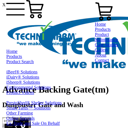
X
Home
Products
Product
Maintenance
Case Studies
Gallery
Home
About
Products
Contact
Product Search
iBeef® Solutions
1800 124 024
iDairy® Solutions
iSheep® Solutions
Advance Backing Gate(tm)
Environmental Solutions
Product Videos
PrestoShed® Shelter Solutions
Dungbuster Gate and Wash
Smart Yards™ Solutions
Other Farming
Online Specials
Ex-Trade and Sale On Behalf