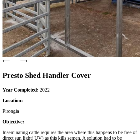
Presto Shed Handler Cover
Year Completed:
2022
Location:
Pirongia
Objective:
Inseminating cattle requires the area where this happens to be free of
direct sun light( UV) as this kills semen. A solution had to be