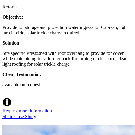
Rotorua
Objective:
Provide for storage and protection water ingress for Caravan, tight
turn in cirle, solar trickle charge required
Solution:
Site specific Prestoshed with roof overhang to provide for cover
while maintaining truss further back for turning circle space, clear
light roofing for solar trickle charge
Client Testimonial:
available on request
Request more information
Share Case Study