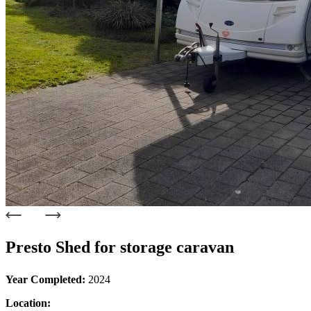
Presto Shed for storage caravan
Year Completed:
2024
Location: