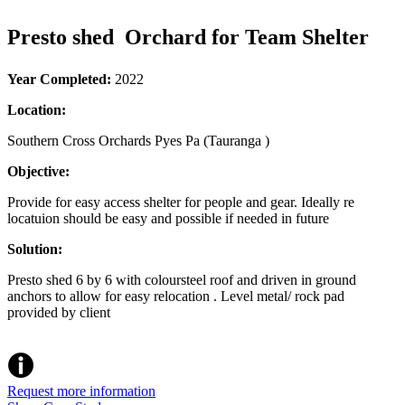
Presto shed Orchard for Team Shelter
Year Completed:
2022
Location:
Southern Cross Orchards Pyes Pa (Tauranga )
Objective:
Provide for easy access shelter for people and gear. Ideally re
locatuion should be easy and possible if needed in future
Solution:
Presto shed 6 by 6 with coloursteel roof and driven in ground
anchors to allow for easy relocation . Level metal/ rock pad
provided by client
Request more information