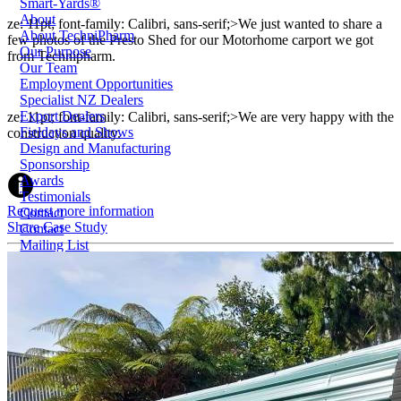
Smart-Yards®
About
ze: 11pt; font-family: Calibri, sans-serif;>We just wanted to share a
About TechniPharm
few photos of the Presto Shed for our Motorhome carport we got
Our Purpose
from Technipharm.
Our Team
Employment Opportunities
Specialist NZ Dealers
Export Dealers
ze: 11pt; font-family: Calibri, sans-serif;>We are very happy with the
Fieldays and Shows
construction quality.
Design and Manufacturing
Sponsorship
Awards
Testimonials
Request more information
Contact
Share Case Study
Contact
Mailing List
1800 124 024