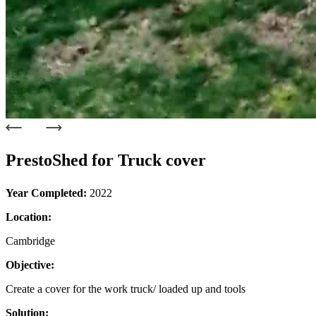
PrestoShed for Truck cover
Year Completed:
2022
Location:
Cambridge
Objective:
Create a cover for the work truck/ loaded up and tools
Solution: