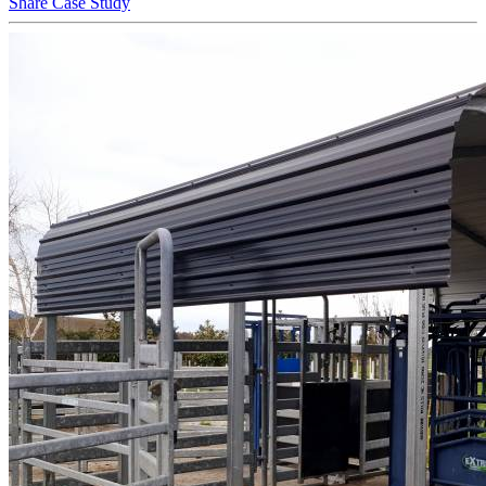
Share Case Study