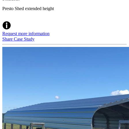
Presto Shed extended height
Request more information
Share Case Study