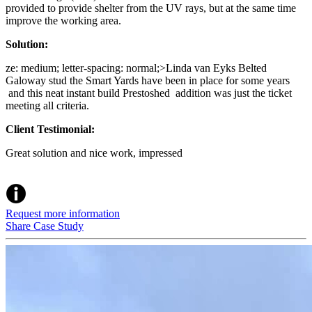
provided to provide shelter from the UV rays, but at the same time
improve the working area.
Solution:
ze: medium; letter-spacing: normal;>Linda van Eyks Belted
Galoway stud the Smart Yards have been in place for some years
and this neat instant build Prestoshed addition was just the ticket
meeting all criteria.
Client Testimonial:
Great solution and nice work, impressed
Request more information
Share Case Study