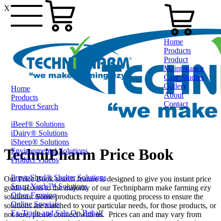
X
Home
Products
Product
Maintenance
Case Studies
Gallery
Home
About
Products
Contact
Product Search
iBeef® Solutions
1800 124 024
iDairy® Solutions
iSheep® Solutions
TechniPharm Price Book
Environmental Solutions
Product Videos
PrestoShed® Shelter Solutions
Our Price Book search feature is designed to give you instant price
Smart Yards™ Solutions
guide access to the majority of our Technipharm make farming ezy
Other Farming
solutions. Some products require a quoting process to ensure the
Online Specials
solutions are matched to your particular needs, for those products, or
Ex-Trade and Sale On Behalf
not sure, please connect with us. Prices can and may vary from