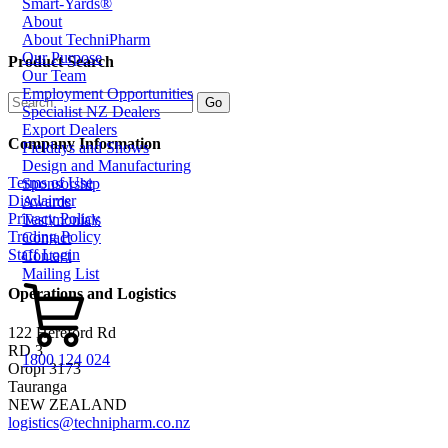
Smart-Yards®
About
About TechniPharm
Our Purpose
Product Search
Our Team
Employment Opportunities
Specialist NZ Dealers
Export Dealers
Company Information
Fieldays and Shows
Design and Manufacturing
Terms of Use
Sponsorship
Disclaimer
Awards
Privacy Policy
Testimonials
Trading Policy
Contact
Staff Login
Contact
Mailing List
Operations and Logistics
122 Hereford Rd
RD 3
1800 124 024
Oropi 3173
Tauranga
NEW ZEALAND
logistics@technipharm.co.nz