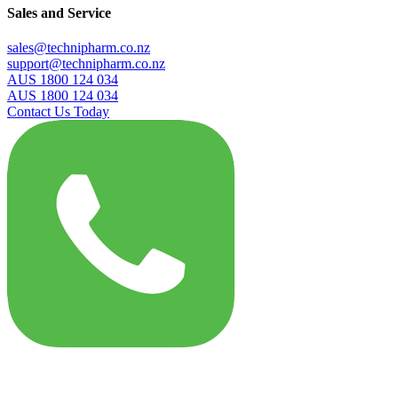
Sales and Service
sales@technipharm.co.nz
support@technipharm.co.nz
AUS 1800 124 034
AUS 1800 124 034
Contact Us Today