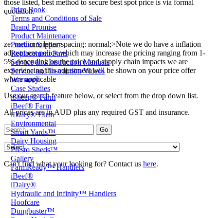
those listed, best method to secure best spot price is via formal
Price Book
quotation.
Terms and Conditions of Sale
Brand Promise
Product Maintenance
ze: medium; letter-spacing: normal;>Note we do have a inflation
Product Support
adjustment policy which may increase the pricing ranging from 1-
Replacement Parts
5% depending on the price and supply chain impacts we are
Service and Instruction Manuals
experiencing this adjustment will be shown on your price offer
Service and Instruction Videos
where applicable
Warranty
Case Studies
Use our search feature below, or select from the drop down list.
iSheep® Farm
iBeef® Farm
All prices are in AUD plus any required GST and insurance.
iDairy® Farm
Environmental
Smart Yards™
Dairy Housing
Presto Sheds™
Gallery
Can't find what your looking for? Contact us
here
.
FarmReady™ Handlers
iBeef®
iDairy®
Hydraulic and Infinity™ Handlers
Hoofcare
Dungbuster™