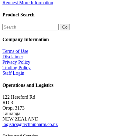
Request More Information
Product Search
Company Information
Terms of Use
Disclaimer
Privacy Policy
Trading Policy
Staff Login
Operations and Logistics
122 Hereford Rd
RD 3
Oropi 3173
Tauranga
NEW ZEALAND
logistics@technipharm.co.nz