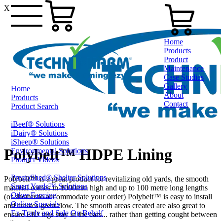
X
Home
Products
Product
Maintenance
Case Studies
Gallery
Home
About
Products
Contact
Product Search
iBeef® Solutions
1800 124 024
iDairy® Solutions
iSheep® Solutions
Polybelt™ HDPE Lining
Environmental Solutions
Product Videos
PrestoShed® Shelter Solutions
Polybelt™ is a great product for revitalizing old yards, the smooth
Smart Yards™ Solutions
material comes in 1000mm high and up to 100 metre long lengths
Other Farming
(or shorter to accommodate your order) Polybelt™ is easy to install
Online Specials
and creates great flow. The smooth areas created are also great to
Ex-Trade and Sale On Behalf
ensure EID tags stay in the ears... rather than getting cought between