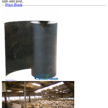
rails and post.
Price Book
Terms and Conditions of Sale
Brand Promise
Product Maintenance
Product Support
Replacement Parts
Service and Instruction Manuals
Service and Instruction Videos
Warranty
Case Studies
iSheep® Farm
iBeef® Farm
iDairy® Farm
Environmental
Smart Yards™
Dairy Housing
Presto Sheds™
Gallery
FarmReady™ Handlers
iBeef®
iDairy®
Hydraulic and Infinity™ Handlers
Hoofcare
Dungbuster™