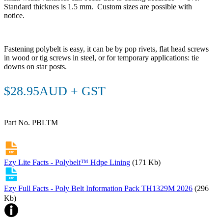
Standard thicknes is 1.5 mm. Custom sizes are possible with
notice.
Fastening polybelt is easy, it can be by pop rivets, flat head screws
in wood or tig screws in steel, or for temporary applications: tie
downs on star posts.
$28.95AUD + GST
Part No. PBLTM
Ezy Lite Facts - Polybelt™ Hdpe Lining
(171 Kb)
Ezy Full Facts - Poly Belt Information Pack TH1329M 2026
(296
Kb)