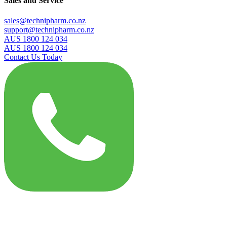
Sales and Service
sales@technipharm.co.nz
support@technipharm.co.nz
AUS 1800 124 034
AUS 1800 124 034
Contact Us Today