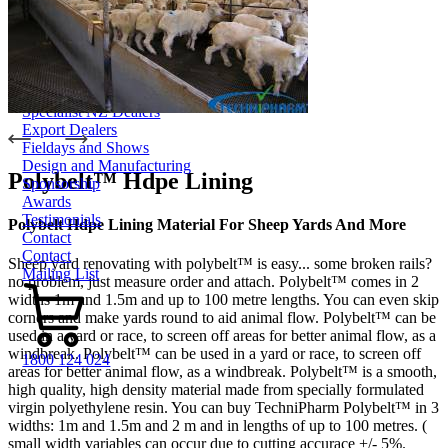
Smart-Yards®
About
About TechniPharm
Our Purpose
Our Team
Employment Opportunities
Specialist NZ Dealers
Export Dealers
Fieldays and Shows
Design and Manufacturing
Polybelt™ Hdpe Lining
Sponsorship
Awards
Testimonials
Polybelt Hdpe Lining Material For Sheep Yards And More
Contact
Contact
Sheep yard renovating with polybelt™ is easy... some broken rails?
Mailing List
no problem, just measure order and attach. Polybelt™ comes in 2
widths 1m and 1.5m and up to 100 metre lengths. You can even skip
corners and make yards round to aid animal flow. Polybelt™ can be
used in a yard or race, to screen off areas for better animal flow, as a
windbreak. Polybelt™ can be used in a yard or race, to screen off
1800 124 024
areas for better animal flow, as a windbreak. Polybelt™ is a smooth,
high quality, high density material made from specially formulated
virgin polyethylene resin. You can buy TechniPharm Polybelt™ in 3
widths: 1m and 1.5m and 2 m and in lengths of up to 100 metres. (
small width variables can occur due to cutting accurace +/- 5%.