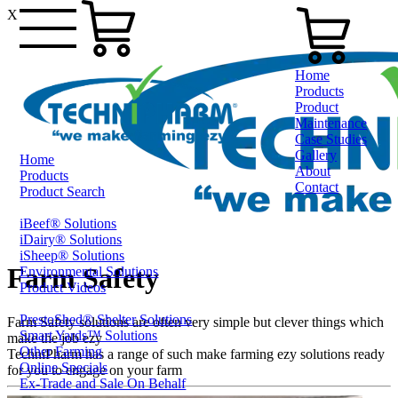
X
Home
Products
Product
Maintenance
Case Studies
Gallery
Home
About
Products
Contact
Product Search
iBeef® Solutions
1800 124 024
iDairy® Solutions
iSheep® Solutions
Farm Safety
Environmental Solutions
Product Videos
PrestoShed® Shelter Solutions
Farm Safety solutions are often very simple but clever things which
Smart Yards™ Solutions
make the job ezy
Other Farming
TechniPharm has a range of such make farming ezy solutions ready
Online Specials
for you to engage on your farm
Ex-Trade and Sale On Behalf