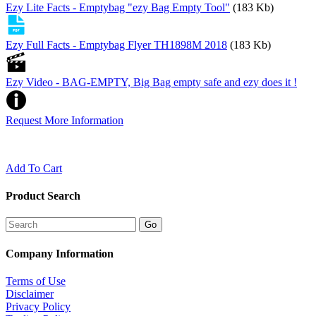
Ezy Lite Facts - Emptybag "ezy Bag Empty Tool"
(183 Kb)
Ezy Full Facts - Emptybag Flyer TH1898M 2018
(183 Kb)
Ezy Video - BAG-EMPTY, Big Bag empty safe and ezy does it !
Request More Information
Add To Cart
Product Search
Company Information
Terms of Use
Disclaimer
Privacy Policy