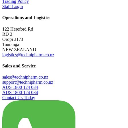
Trading Policy
Staff Login
Operations and Logistics
122 Hereford Rd
RD 3
Oropi 3173
Tauranga
NEW ZEALAND
logistics@technipharm.co.nz
Sales and Service
sales@technipharm.co.nz
support@technipharm.co.nz
AUS 1800 124 034
AUS 1800 124 034
Contact Us Today