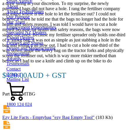
Smart-Yards®
a draw string at your discretion. To my surprise, the newly
About
purchased bags did not have a hole. I rang the fertiliser company
About TechniPharm
and asked where is the hole to let the fertiliser out? I could not
Our Purpose
believe it when he told me that the bags no longer had the hole for
Our Team
health and safety reasons. I was told I would have to cut a hole
Employment Opportunities
myself because for health and safety reasons, the bags were now
Specialist NZ Dealers
single-use ones. Because my fertiliser spreader only holds one-third
Export Dealers
of a 500kg bag, it was not as simple as just stabbing a hole in the
Fieldays and Shows
bag and letting it all flow out. I had to cut a hole one-third of the
Design and Manufacturing
way down, angle the heavy bag on the tractor forks and physically
Sponsorship
scoop the fertiliser out, which is way more riskier method than
Awards
before as I had to use a knife and climb up on the bike to do
Testimonials
Contact
$420.00AUD + GST
Contact
Mailing List
Part No. EMTBG
1800 124 024
Ezy Lite Facts - Emptybag "ezy Bag Empty Tool"
(183 Kb)