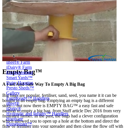
Price Book
Terms and Conditions of Sale
Brand Promise
Product Maintenance
Product Support
Replacement Parts
Service and Instruction Manuals
Service and Instruction Videos
Warranty
Case Studies
iSheep® Farm
iBeef® Farm
iDairy® Farm
Empty Bag™
Environmental
Smart Yards™
Dairy Housing
A Fast And Safe Way To Empty A Big Bag
Presto Sheds™
Gallery
Big bags are popular, fertiliser, sand, seed, you name it it can be
FarmReady™ Handlers
bought in an empty bag. Emptying an empty bag is a different
iBeef®
story.... but now there is EMPTY BAG™ a easy fast and safe
iDairy®
method to empty a big bag. from Stuff article Dec 2016 from very
Hydraulic and Infinity™ Handlers
frustrated farmer: In the past, the bags had a clever configuration
Hoofcare
which allowed you to open up a hole at the bottom and direct the
Dungbuster™
flow of fertiliser into your spreader and then close the flow off with