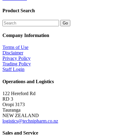
Product Search
Company Information
Terms of Use
Disclaimer
Privacy Policy
Trading Policy
Staff Login
Operations and Logistics
122 Hereford Rd
RD 3
Oropi 3173
Tauranga
NEW ZEALAND
logistics@technipharm.co.nz
Sales and Service