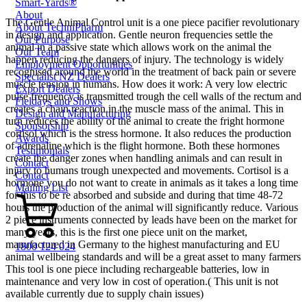
Smart-Yards®
About
The Gentle Animal Control unit is a one piece pacifier revolutionary
About TechniPharm
in design and application. Gentle neuron frequencies settle the
Our Purpose
animal in a passive state which allows work on the animal the
Our Team
happen reducing the dangers of injury. The technology is widely
Employment Opportunities
recognised around the world in the treatment of back pain or severe
Specialist NZ Dealers
muscle tension in humans. How does it work: A very low electric
Export Dealers
pulse frequency is transmitted trough the cell walls of the rectum and
Fieldays and Shows
creates a chain reaction in the muscle mass of the animal. This in
Design and Manufacturing
turn reduces the ability of the animal to create the fright hormone
Sponsorship
cortisol which is the stress hormone. It also reduces the production
Awards
of adrenaline which is the flight hormone. Both these hormones
Testimonials
create the danger zones when handling animals and can result in
Contact
injury to humans trough unexpected and movements. Cortisol is a
Contact
hormone you do not want to create in animals as it takes a long time
Mailing List
for this to be re absorbed and subside and during that time 48-72
hours the production of the animal will significantly reduce. Various
2 piece instruments connected by leads have been on the market for
many years, this is the first one piece unit on the market,
manufactured in Germany to the highest manufacturing and EU
1800 124 024
animal wellbeing standards and will be a great asset to many farmers
This tool is one piece including rechargeable batteries, low in
maintenance and very low in cost of operation.
( This unit is not
available currently due to supply chain issues)