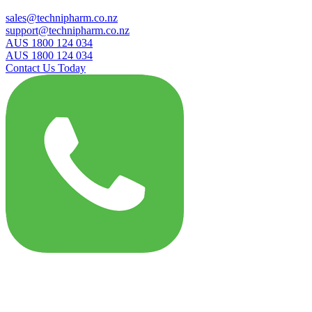
sales@technipharm.co.nz
support@technipharm.co.nz
AUS 1800 124 034
AUS 1800 124 034
Contact Us Today