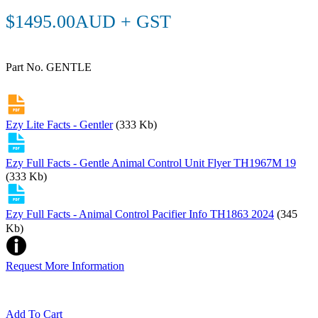
$1495.00AUD + GST
Part No. GENTLE
Ezy Lite Facts - Gentler
(333 Kb)
Ezy Full Facts - Gentle Animal Control Unit Flyer TH1967M 19
(333 Kb)
Ezy Full Facts - Animal Control Pacifier Info TH1863 2024
(345
Kb)
Request More Information
Add To Cart